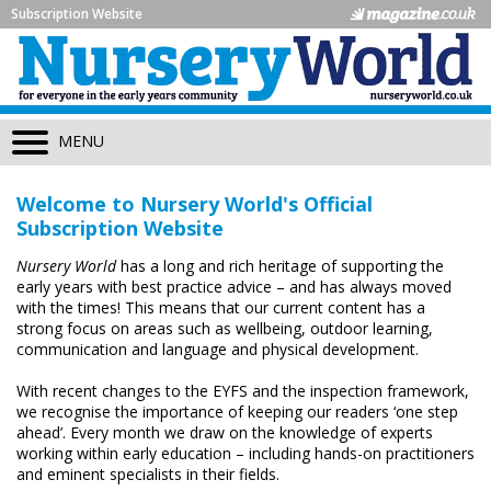
Subscription Website
MENU
Welcome to Nursery World's Official
Subscription Website
Nursery World
has a long and rich heritage of supporting the
early years with best practice advice – and has always moved
with the times! This means that our current content has a
strong focus on areas such as wellbeing, outdoor learning,
communication and language and physical development.
With recent changes to the EYFS and the inspection framework,
we recognise the importance of keeping our readers ‘one step
ahead’. Every month we draw on the knowledge of experts
working within early education – including hands-on practitioners
and eminent specialists in their fields.