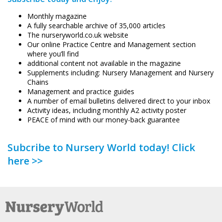
Monthly magazine
A fully searchable archive of 35,000 articles
The nurseryworld.co.uk website
Our online Practice Centre and Management section
where you’ll find
additional content not available in the magazine
Supplements including: Nursery Management and Nursery
Chains
Management and practice guides
A number of email bulletins delivered direct to your inbox
Activity ideas, including monthly A2 activity poster
PEACE of mind with our money-back guarantee
Subcribe to Nursery World today! Click
here >>