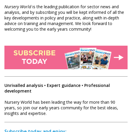
Nursery World
is the leading publication for sector news and
analysis, and by subscribing you will be kept informed of all the
key developments in policy and practice, along with in-depth
advice on training and management. We look forward to
welcoming you to the early years community!
Unrivalled analysis • Expert guidance • Professional
development
Nursery World has been leading the way for more than 90
years, so join our early years community for the best ideas,
insights and expertise.
Subscribe today and enjoy: